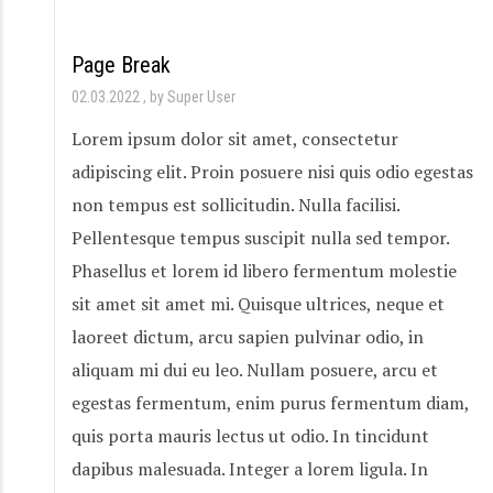
Page Break
02.03.2022
by Super User
Lorem ipsum dolor sit amet, consectetur
adipiscing elit. Proin posuere nisi quis odio egestas
non tempus est sollicitudin. Nulla facilisi.
Pellentesque tempus suscipit nulla sed tempor.
Phasellus et lorem id libero fermentum molestie
sit amet sit amet mi. Quisque ultrices, neque et
laoreet dictum, arcu sapien pulvinar odio, in
aliquam mi dui eu leo. Nullam posuere, arcu et
egestas fermentum, enim purus fermentum diam,
quis porta mauris lectus ut odio. In tincidunt
dapibus malesuada. Integer a lorem ligula. In