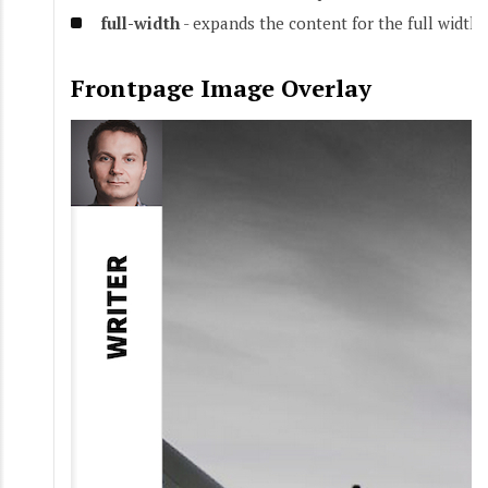
full-width
- expands the content for the full width 
Frontpage Image Overlay