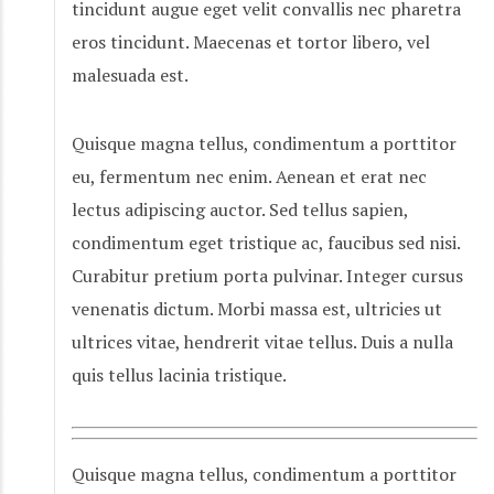
tincidunt augue eget velit convallis nec pharetra
eros tincidunt. Maecenas et tortor libero, vel
malesuada est.
Quisque magna tellus, condimentum a porttitor
eu, fermentum nec enim. Aenean et erat nec
lectus adipiscing auctor. Sed tellus sapien,
condimentum eget tristique ac, faucibus sed nisi.
Curabitur pretium porta pulvinar. Integer cursus
venenatis dictum. Morbi massa est, ultricies ut
ultrices vitae, hendrerit vitae tellus. Duis a nulla
quis tellus lacinia tristique.
Quisque magna tellus, condimentum a porttitor