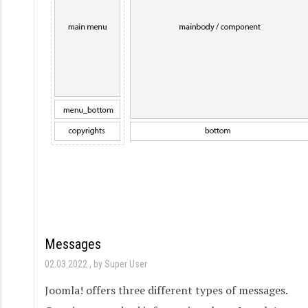
Messages
02.03.2022
by Super User
Joomla! offers three different types of messages.