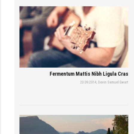
Fermentum Mattis Nibh Ligula Cras
23.09.2014,
Devin Samuel Ewart