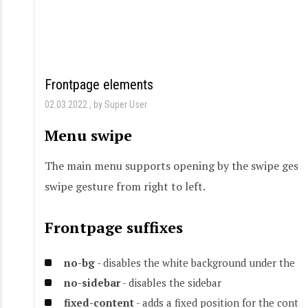
Frontpage elements
02.03.2022
by Super User
Menu swipe
The main menu supports opening by the swipe gesture
swipe gesture from right to left.
Frontpage suffixes
no-bg
- disables the white background under the c
no-sidebar
- disables the sidebar
fixed-content
- adds a fixed position for the conte