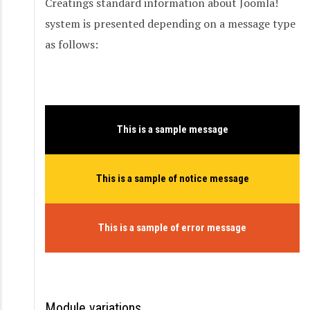
Creatings standard information about Joomla!
system is presented depending on a message type
as follows:
This is a sample message
This is a sample of notice message
This is a sample of error message
Module variations