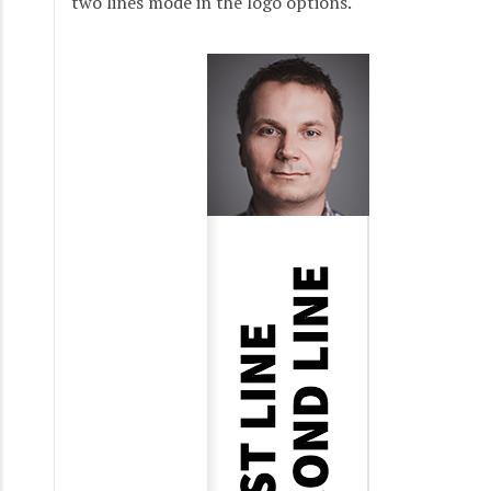
two lines mode in the logo options.