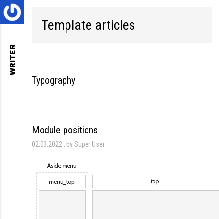
Template articles
WRITER
Typography
Module positions
02.03.2022
by Super User