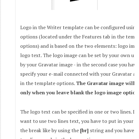
Logo in the Writer template can be configured using
options (located under the Features tab in the temp
options) and is based on the two elements: logo ima
logo text. The logo image can be set by your own up
by your Gravatar image - in the second case you have
specify your e-mail connected with your Gravatar a
in the template options.
The Gravatar image will 
only when you leave blank the logo image option
The logo text can be specified in one or two lines. If
want to use two lines text, you have to put in your l
the break like by using the
[br]
string and you have t