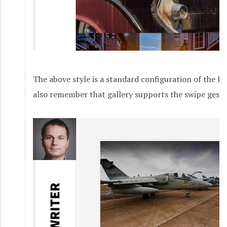
The above style is a standard configuration of the P
also remember that gallery supports the swipe gestu