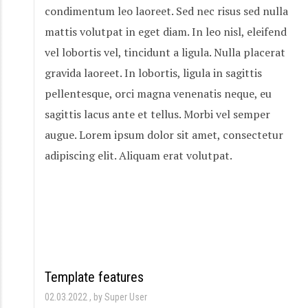
condimentum leo laoreet. Sed nec risus sed nulla
mattis volutpat in eget diam. In leo nisl, eleifend
vel lobortis vel, tincidunt a ligula. Nulla placerat
gravida laoreet. In lobortis, ligula in sagittis
pellentesque, orci magna venenatis neque, eu
sagittis lacus ante et tellus. Morbi vel semper
augue. Lorem ipsum dolor sit amet, consectetur
adipiscing elit. Aliquam erat volutpat.
Template features
02.03.2022
by Super User