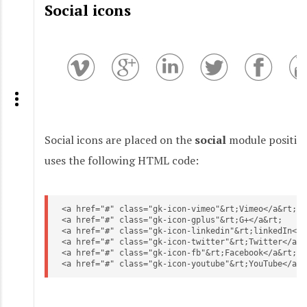
Social icons
Social icons are placed on the
social
module position
uses the following HTML code:
<a href="#" class="gk-icon-vimeo"&rt;Vimeo</a&rt;

<a href="#" class="gk-icon-gplus"&rt;G+</a&rt;

<a href="#" class="gk-icon-linkedin"&rt;linkedIn</a&
<a href="#" class="gk-icon-twitter"&rt;Twitter</a&rt
<a href="#" class="gk-icon-fb"&rt;Facebook</a&rt;

<a href="#" class="gk-icon-youtube"&rt;YouTube</a&r