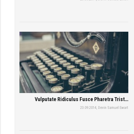
Vulputate Ridiculus Fusce Pharetra Trist…
23.09.2014,
Devin Samuel Ewart