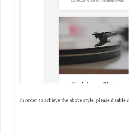
In order to achieve the above style, please disable ov