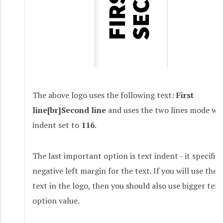
The above logo uses the following text:
First
line[br]Second line
and uses the two lines mode wit
indent set to
116
.
The last important option is text indent - it specifie
negative left margin for the text. If you will use the 
text in the logo, then you should also use bigger tex
option value.