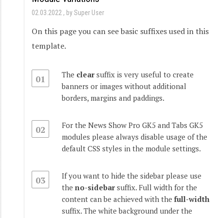
02.03.2022
by Super User
On this page you can see basic suffixes used in this
template.
The
clear
suffix is very useful to create
01
banners or images without additional
borders, margins and paddings.
For the News Show Pro GK5 and Tabs GK5
02
modules please always disable usage of the
default CSS styles in the module settings.
If you want to hide the sidebar please use
03
the
no-sidebar
suffix. Full width for the
content can be achieved with the
full-width
suffix. The white background under the