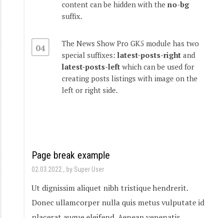
content can be hidden with the
no-bg
suffix.
The News Show Pro GK5 module has two
04
special suffixes:
latest-posts-right
and
latest-posts-left
which can be used for
creating posts listings with image on the
left or right side.
Page break example
02.03.2022
by Super User
Ut dignissim aliquet nibh tristique hendrerit.
Donec ullamcorper nulla quis metus vulputate id
placerat augue eleifend. Aenean venenatis