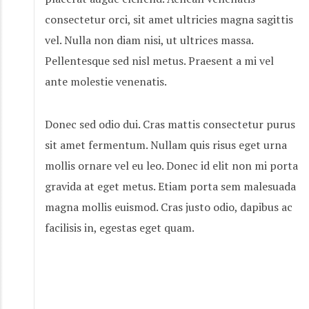
consectetur orci, sit amet ultricies magna sagittis
vel. Nulla non diam nisi, ut ultrices massa.
Pellentesque sed nisl metus. Praesent a mi vel
ante molestie venenatis.
Donec sed odio dui. Cras mattis consectetur purus
sit amet fermentum. Nullam quis risus eget urna
mollis ornare vel eu leo. Donec id elit non mi porta
gravida at eget metus. Etiam porta sem malesuada
magna mollis euismod. Cras justo odio, dapibus ac
facilisis in, egestas eget quam.