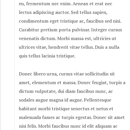
eu, fermentum nec enim. Aenean et erat nec
lectus adipiscing auctor. Sed tellus sapien,
condimentum eget tristique ac, faucibus sed nisi.
Curabitur pretium porta pulvinar. Integer cursus
venenatis dictum. Morbi massa est, ultricies ut
ultrices vitae, hendrerit vitae tellus. Duis a nulla
quis tellus lacinia tristique.
Donec libero urna, cursus vitae sollicitudin sit
amet, elementum et massa. Donec feugiat, turpis a
dictum vulputate, dui diam faucibus nunc, ac
sodales augue magna id augue. Pellentesque
habitant morbi tristique senectus et netus et
malesuada fames ac turpis egestas. Donec sit amet
nisi felis. Morbi faucibus nunc id elit aliquam ac