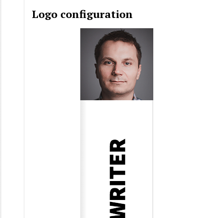
Logo configuration