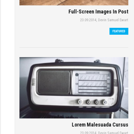
Full-Screen Images In Post
23.09.2014,
Devin Samuel Ewart
FEATURED
Lorem Malesuada Cursus
23.09.2014,
Devin Samuel Ewart