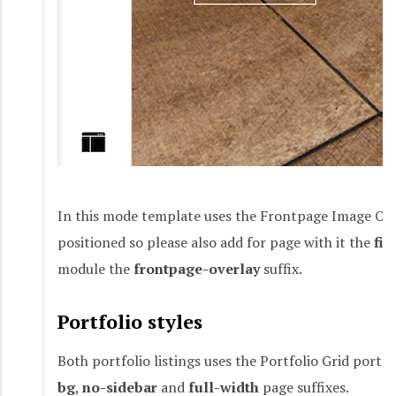
In this mode template uses the Frontpage Image Ov
positioned so please also add for page with it the
fix
module the
frontpage-overlay
suffix.
Portfolio styles
Both portfolio listings uses the Portfolio Grid por
bg
,
no-sidebar
and
full-width
page suffixes.