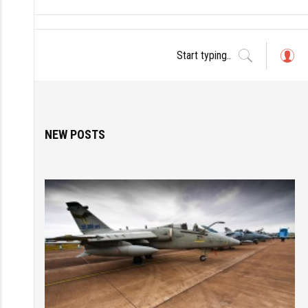
L
o
g
in
NEW POSTS