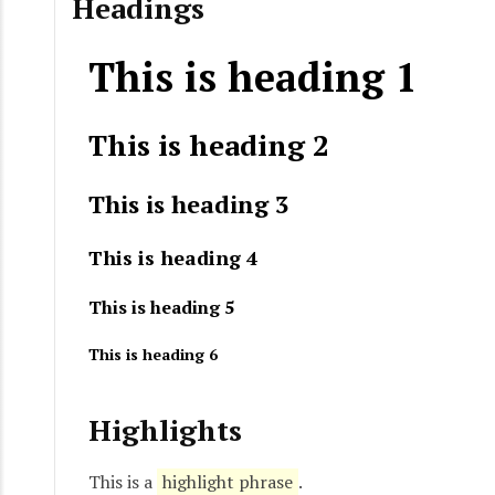
Headings
This is heading 1
This is heading 2
This is heading 3
This is heading 4
This is heading 5
This is heading 6
Highlights
This is a
highlight phrase
.