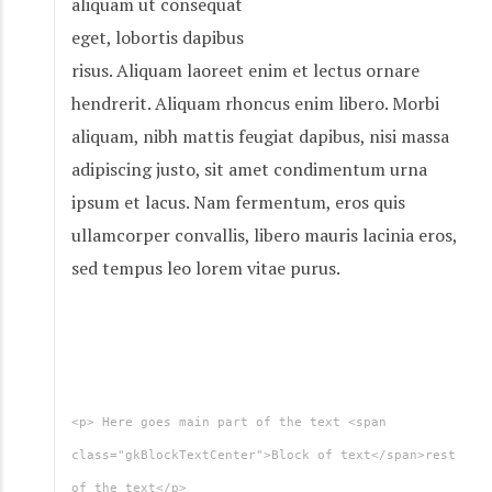
aliquam ut consequat
eget, lobortis dapibus
risus. Aliquam laoreet enim et lectus ornare
hendrerit. Aliquam rhoncus enim libero. Morbi
aliquam, nibh mattis feugiat dapibus, nisi massa
adipiscing justo, sit amet condimentum urna
ipsum et lacus. Nam fermentum, eros quis
ullamcorper convallis, libero mauris lacinia eros,
sed tempus leo lorem vitae purus.
<p> Here goes main part of the text <span
class="gkBlockTextCenter">Block of text</span>rest
of the text</p>