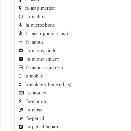
fa-map-marker
fa-meh-o
fa-microphone
fa-microphone-slash
fa-minus
fa-minus-circle
fa-minus-square
fa-minus-square-o
fa-mobile
fa-mobile-phone
(alias)
fa-money
fa-moon-o
fa-music
fa-pencil
fa-pencil-square