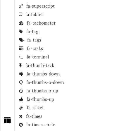
fa-superscript
fa-tablet
fa-tachometer
fa-tag
fa-tags
fa-tasks
fa-terminal
fa-thumb-tack
fa-thumbs-down
fa-thumbs-o-down
fa-thumbs-o-up
fa-thumbs-up
fa-ticket
fa-times
fa-times-circle