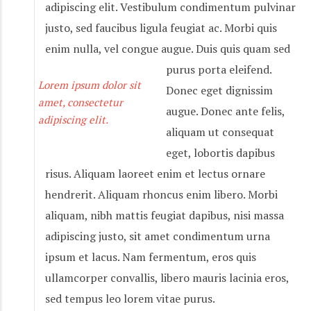
adipiscing elit. Vestibulum condimentum pulvinar
justo, sed faucibus ligula feugiat ac. Morbi quis
enim nulla, vel congue augue. Duis quis quam sed
purus porta eleifend.
Lorem ipsum dolor sit
Donec eget dignissim
amet, consectetur
augue. Donec ante felis,
adipiscing elit.
aliquam ut consequat
eget, lobortis dapibus
risus. Aliquam laoreet enim et lectus ornare
hendrerit. Aliquam rhoncus enim libero. Morbi
aliquam, nibh mattis feugiat dapibus, nisi massa
adipiscing justo, sit amet condimentum urna
ipsum et lacus. Nam fermentum, eros quis
ullamcorper convallis, libero mauris lacinia eros,
sed tempus leo lorem vitae purus.