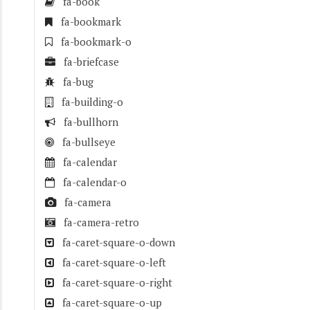
fa-book
fa-bookmark
fa-bookmark-o
fa-briefcase
fa-bug
fa-building-o
fa-bullhorn
fa-bullseye
fa-calendar
fa-calendar-o
fa-camera
fa-camera-retro
fa-caret-square-o-down
fa-caret-square-o-left
fa-caret-square-o-right
fa-caret-square-o-up