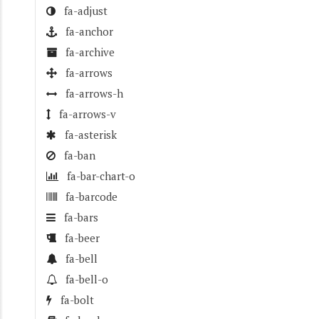
fa-adjust
fa-anchor
fa-archive
fa-arrows
fa-arrows-h
fa-arrows-v
fa-asterisk
fa-ban
fa-bar-chart-o
fa-barcode
fa-bars
fa-beer
fa-bell
fa-bell-o
fa-bolt