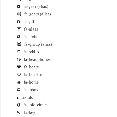
fa-gear
(alias)
fa-gears
(alias)
fa-gift
fa-glass
fa-globe
fa-group
(alias)
fa-hdd-o
fa-headphones
fa-heart
fa-heart-o
fa-home
fa-inbox
fa-info
fa-info-circle
fa-key