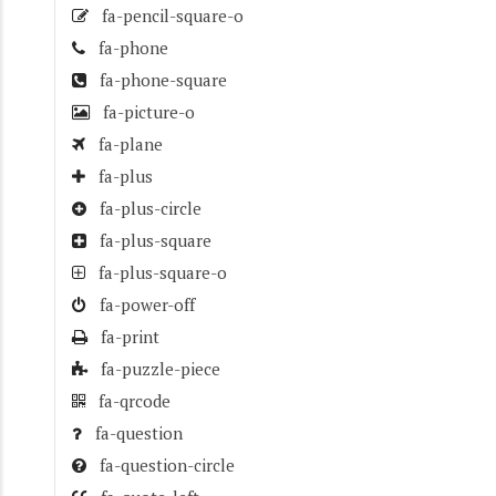
fa-pencil-square-o
fa-phone
fa-phone-square
fa-picture-o
fa-plane
fa-plus
fa-plus-circle
fa-plus-square
fa-plus-square-o
fa-power-off
fa-print
fa-puzzle-piece
fa-qrcode
fa-question
fa-question-circle