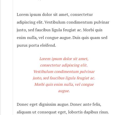
Lorem ipsum dolor sit amet, consectetur
adipiscing elit. Vestibulum condimentum pulvinar
justo, sed faucibus ligula feugiat ac. Morbi quis
enim nulla, vel congue augue. Duis quis quam sed
purus porta eleifend.
Lorem ipsum dolor sit amet,
consectetur adipiscing elit.
Vestibulum condimentum pulvinar
justo, sed faucibus ligula feugiat ac.
Morbi quis enim nulla, vel congue
augue.
Donec eget dignissim augue. Donec ante felis,
aliquam ut consequat eget, lobortis dapibus risus.