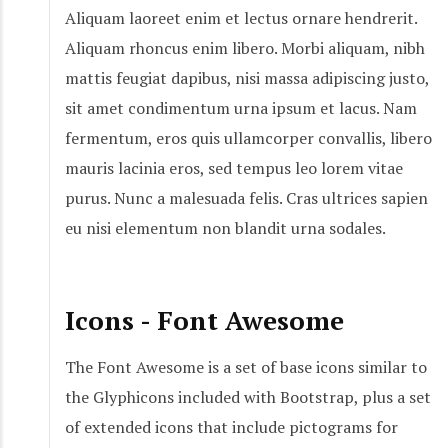
Aliquam laoreet enim et lectus ornare hendrerit.
Aliquam rhoncus enim libero. Morbi aliquam, nibh
mattis feugiat dapibus, nisi massa adipiscing justo,
sit amet condimentum urna ipsum et lacus. Nam
fermentum, eros quis ullamcorper convallis, libero
mauris lacinia eros, sed tempus leo lorem vitae
purus. Nunc a malesuada felis. Cras ultrices sapien
eu nisi elementum non blandit urna sodales.
Icons - Font Awesome
The Font Awesome is a set of base icons similar to
the Glyphicons included with Bootstrap, plus a set
of extended icons that include pictograms for