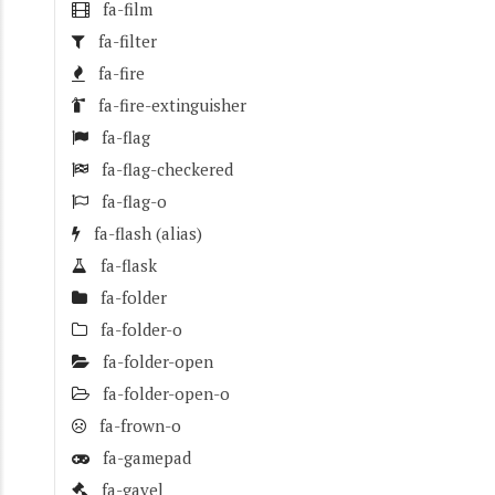
fa-film
fa-filter
fa-fire
fa-fire-extinguisher
fa-flag
fa-flag-checkered
fa-flag-o
fa-flash
(alias)
fa-flask
fa-folder
fa-folder-o
fa-folder-open
fa-folder-open-o
fa-frown-o
fa-gamepad
fa-gavel