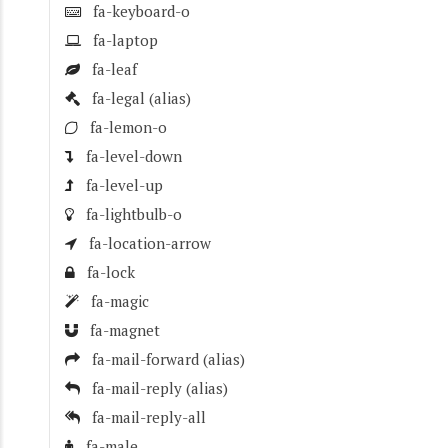
fa-keyboard-o
fa-laptop
fa-leaf
fa-legal
(alias)
fa-lemon-o
fa-level-down
fa-level-up
fa-lightbulb-o
fa-location-arrow
fa-lock
fa-magic
fa-magnet
fa-mail-forward
(alias)
fa-mail-reply
(alias)
fa-mail-reply-all
fa-male