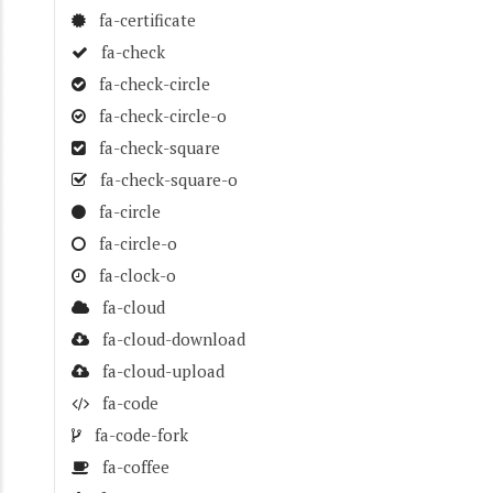
fa-certificate
fa-check
fa-check-circle
fa-check-circle-o
fa-check-square
fa-check-square-o
fa-circle
fa-circle-o
fa-clock-o
fa-cloud
fa-cloud-download
fa-cloud-upload
fa-code
fa-code-fork
fa-coffee