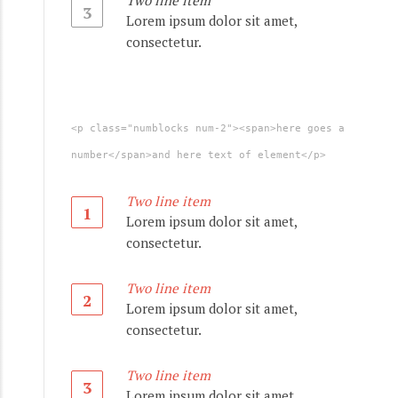
Two line item
3
Lorem ipsum dolor sit amet,
consectetur.
<p class="numblocks num-2"><span>here goes a
number</span>and here text of element</p>
Two line item
1
Lorem ipsum dolor sit amet,
consectetur.
Two line item
2
Lorem ipsum dolor sit amet,
consectetur.
Two line item
3
Lorem ipsum dolor sit amet,