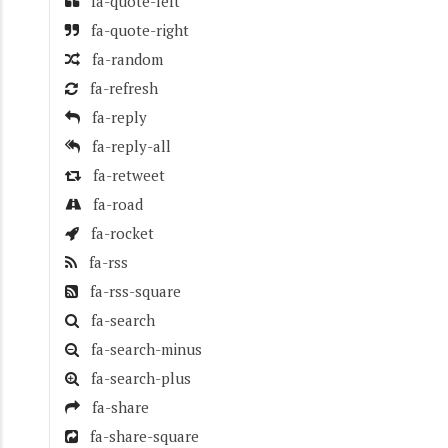
fa-quote-left
fa-quote-right
fa-random
fa-refresh
fa-reply
fa-reply-all
fa-retweet
fa-road
fa-rocket
fa-rss
fa-rss-square
fa-search
fa-search-minus
fa-search-plus
fa-share
fa-share-square