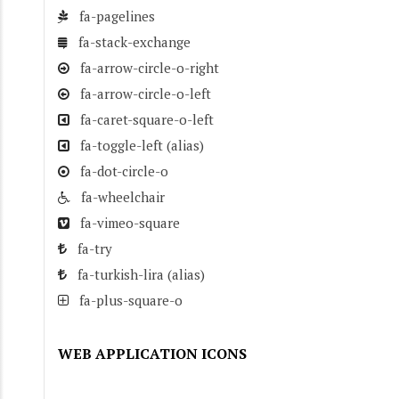
fa-pagelines
fa-stack-exchange
fa-arrow-circle-o-right
fa-arrow-circle-o-left
fa-caret-square-o-left
fa-toggle-left
(alias)
fa-dot-circle-o
fa-wheelchair
fa-vimeo-square
fa-try
fa-turkish-lira
(alias)
fa-plus-square-o
WEB APPLICATION ICONS