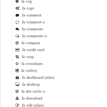
fa-cog
fa-cogs
fa-comment
fa-comment-o
fa-comments
fa-comments-o
fa-compass
fa-credit-card
fa-crop
fa-crosshairs
fa-cutlery
fa-dashboard
(alias)
fa-desktop
fa-dot-circle-o
fa-download
fa-edit
(alias)