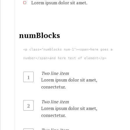
Lorem ipsum dolor sit amet.
numBlocks
<p class="numblocks num-1"><span>here goes a
number</span>and here text of element</p>
Two line item
1
Lorem ipsum dolor sit amet,
consectetur.
Two line item
2
Lorem ipsum dolor sit amet,
consectetur.