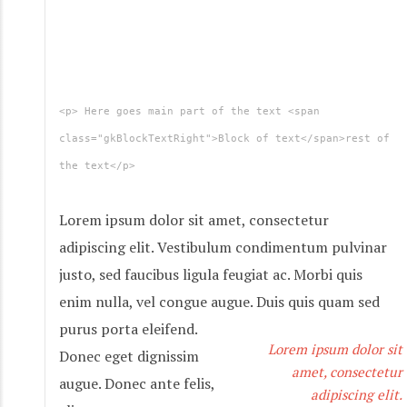
<p> Here goes main part of the text <span
class="gkBlockTextRight">Block of text</span>rest of
the text</p>
Lorem ipsum dolor sit amet, consectetur
adipiscing elit. Vestibulum condimentum pulvinar
justo, sed faucibus ligula feugiat ac. Morbi quis
enim nulla, vel congue augue. Duis quis quam sed
purus porta eleifend.
Lorem ipsum dolor sit
Donec eget dignissim
amet, consectetur
augue. Donec ante felis,
adipiscing elit.