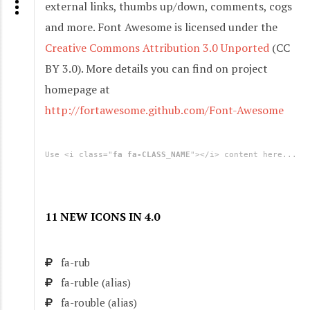
external links, thumbs up/down, comments, cogs
and more. Font Awesome is licensed under the
Creative Commons Attribution 3.0 Unported
(CC
BY 3.0). More details you can find on project
homepage at
http://fortawesome.github.com/Font-Awesome
Use <i class="
fa fa-CLASS_NAME
"></i> content here...
11 NEW ICONS IN 4.0
fa-rub
fa-ruble
(alias)
fa-rouble
(alias)