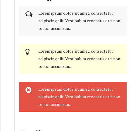
Lorem ipsum dolor sit amet, consectetur
adipiscing elit. Vestibulum venenatis orci non
tortor accumsan...
Lorem ipsum dolor sit amet, consectetur
adipiscing elit. Vestibulum venenatis orci non
tortor accumsan...
Lorem ipsum dolor sit amet, consectetur
adipiscing elit. Vestibulum venenatis orci non
tortor accumsan...