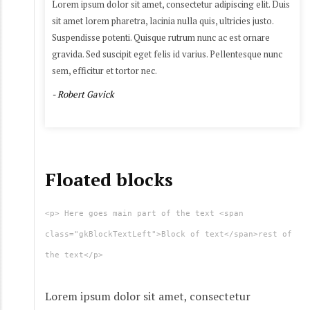
Lorem ipsum dolor sit amet, consectetur adipiscing elit. Duis
sit amet lorem pharetra, lacinia nulla quis, ultricies justo.
Suspendisse potenti. Quisque rutrum nunc ac est ornare
gravida. Sed suscipit eget felis id varius. Pellentesque nunc
sem, efficitur et tortor nec.
- Robert Gavick
Floated blocks
<p> Here goes main part of the text <span
class="gkBlockTextLeft">Block of text</span>rest of
the text</p>
Lorem ipsum dolor sit amet, consectetur