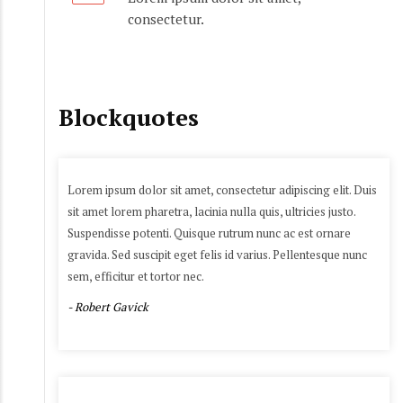
consectetur.
Blockquotes
Lorem ipsum dolor sit amet, consectetur adipiscing elit. Duis
sit amet lorem pharetra, lacinia nulla quis, ultricies justo.
Suspendisse potenti. Quisque rutrum nunc ac est ornare
gravida. Sed suscipit eget felis id varius. Pellentesque nunc
sem, efficitur et tortor nec.
- Robert Gavick