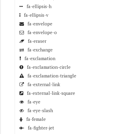
fa-ellipsis-h
fa-ellipsis-v
fa-envelope
fa-envelope-o
fa-eraser
fa-exchange
fa-exclamation
fa-exclamation-circle
fa-exclamation-triangle
fa-external-link
fa-external-link-square
fa-eye
fa-eye-slash
fa-female
fa-fighter-jet