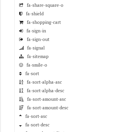
fa-share-square-o
fa-shield
fa-shopping-cart
fa-sign-in
fa-sign-out
fa-signal
fa-sitemap
fa-smile-o
fa-sort
fa-sort-alpha-asc
fa-sort-alpha-desc
fa-sort-amount-asc
fa-sort-amount-desc
fa-sort-asc
fa-sort-desc