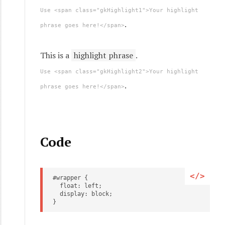
Use <span class="gkHighlight1">Your highlight
.
phrase goes here!</span>
This is a
highlight phrase
.
Use <span class="gkHighlight2">Your highlight
.
phrase goes here!</span>
Code
#wrapper {
  float: left;
  display: block;