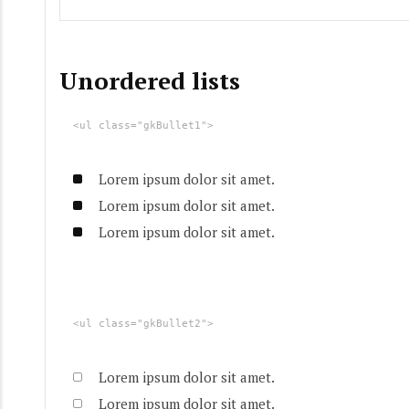
Unordered lists
<ul class="gkBullet1">
Lorem ipsum dolor sit amet.
Lorem ipsum dolor sit amet.
Lorem ipsum dolor sit amet.
<ul class="gkBullet2">
Lorem ipsum dolor sit amet.
Lorem ipsum dolor sit amet.