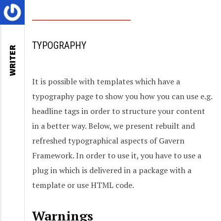
TYPOGRAPHY
WRITER
It is possible with templates which have a
typography page to show you how you can use e.g.
headline tags in order to structure your content
in a better way. Below, we present rebuilt and
refreshed typographical aspects of Gavern
Framework. In order to use it, you have to use a
plug in which is delivered in a package with a
template or use HTML code.
Warnings