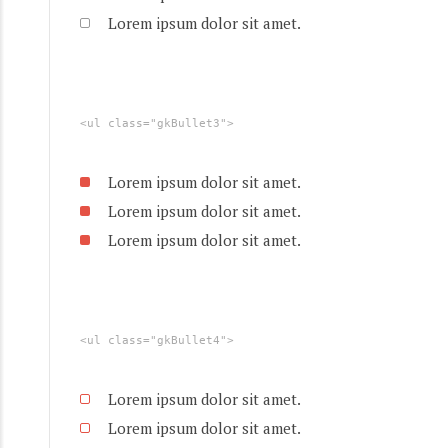
Lorem ipsum dolor sit amet.
<ul class="gkBullet3">
Lorem ipsum dolor sit amet.
Lorem ipsum dolor sit amet.
Lorem ipsum dolor sit amet.
<ul class="gkBullet4">
Lorem ipsum dolor sit amet.
Lorem ipsum dolor sit amet.