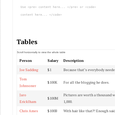
Use <pre> content here... </pre> or <code>
content here... </code>
Tables
Person
Salary
Description
Joe Sadding
$1
Because that’s everybody needed
Tom
$100K
For all the blogging he does.
Johnsoner
Jaro
Pictures are worth a thousand w
$100M
Ericklham
1,000.
Chris Ames
$100B
With hair like that?! Enough sa