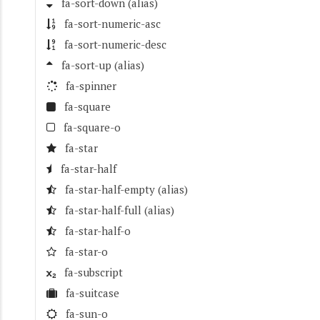
fa-sort-down
(alias)
fa-sort-numeric-asc
fa-sort-numeric-desc
fa-sort-up
(alias)
fa-spinner
fa-square
fa-square-o
fa-star
fa-star-half
fa-star-half-empty
(alias)
fa-star-half-full
(alias)
fa-star-half-o
fa-star-o
fa-subscript
fa-suitcase
fa-sun-o