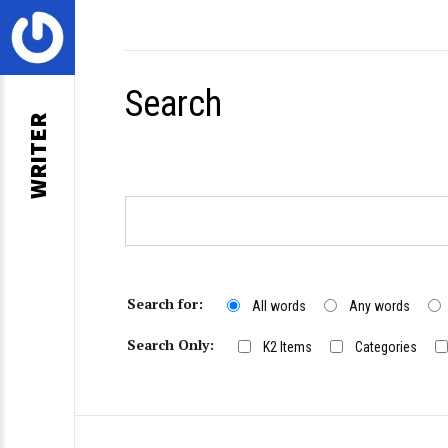
Search
WRITER
Search for:
All words
Any words
Search Only:
K2 Items
Categories