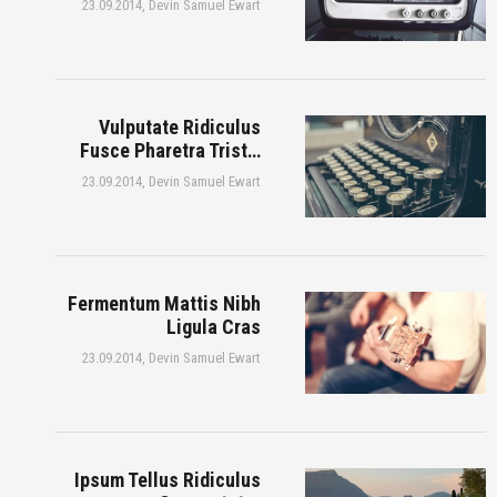
23.09.2014,
Devin Samuel Ewart
Vulputate Ridiculus
Fusce Pharetra Trist…
23.09.2014,
Devin Samuel Ewart
Fermentum Mattis Nibh
Ligula Cras
23.09.2014,
Devin Samuel Ewart
Ipsum Tellus Ridiculus