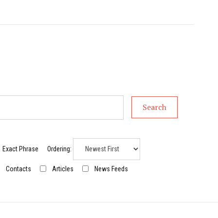
Search
Exact Phrase
Ordering:
Contacts
Articles
News Feeds