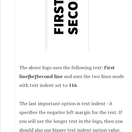
The above logo uses the following text:
First
line[br]Second line
and uses the two lines mode
with text indent set to
116
.
The last important option is text indent - it
specifies the negative left margin for the text. If
you will use the longer text in the logo, then you
should also use bigger text indent option value.