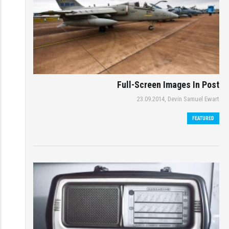
Full-Screen Images In Post
23.09.2014,
Devin Samuel Ewart
FEATURED