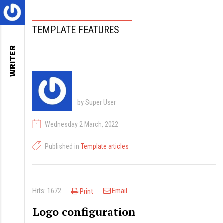
TEMPLATE FEATURES
WRITER
by Super User
Wednesday 2 March, 2022
Published in
Template articles
Hits: 1672
Email
Print
Logo configuration