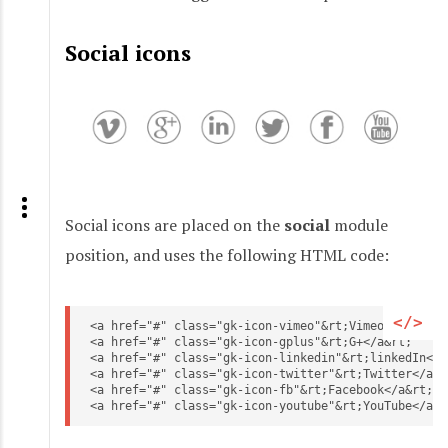
Social icons
Social icons are placed on the
social
module
position, and uses the following HTML code:
<a href="#" class="gk-icon-vimeo"&rt;Vimeo</a&rt;

<a href="#" class="gk-icon-gplus"&rt;G+</a&rt;

<a href="#" class="gk-icon-linkedin"&rt;linkedIn</a&
<a href="#" class="gk-icon-twitter"&rt;Twitter</a&rt
<a href="#" class="gk-icon-fb"&rt;Facebook</a&rt;

<a href="#" class="gk-icon-youtube"&rt;YouTube</a&r