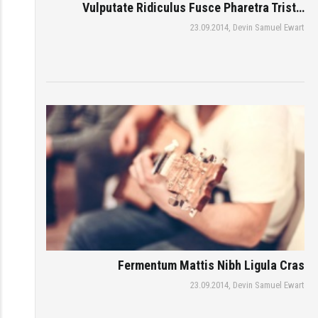
Vulputate Ridiculus Fusce Pharetra Trist…
23.09.2014,
Devin Samuel Ewart
Fermentum Mattis Nibh Ligula Cras
23.09.2014,
Devin Samuel Ewart