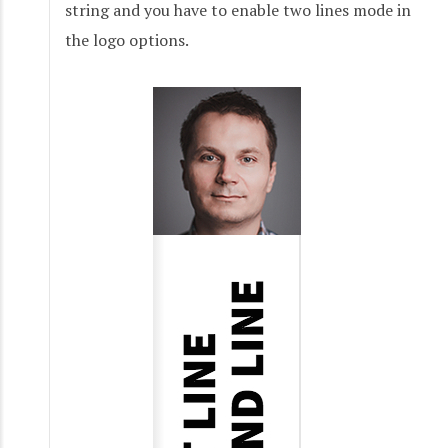
string and you have to enable two lines mode in
the logo options.