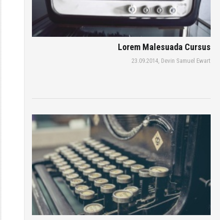
Lorem Malesuada Cursus
23.09.2014,
Devin Samuel Ewart