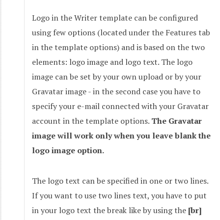
Logo in the Writer template can be configured
using few options (located under the Features tab
in the template options) and is based on the two
elements: logo image and logo text. The logo
image can be set by your own upload or by your
Gravatar image - in the second case you have to
specify your e-mail connected with your Gravatar
account in the template options.
The Gravatar
image will work only when you leave blank the
logo image option.
The logo text can be specified in one or two lines.
If you want to use two lines text, you have to put
in your logo text the break like by using the
[br]