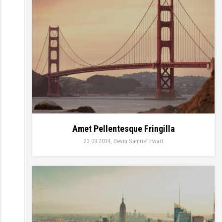
Amet Pellentesque Fringilla
23.09.2014
Devin Samuel Ewart