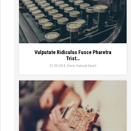
Vulputate Ridiculus Fusce Pharetra
Trist…
23.09.2014
Devin Samuel Ewart