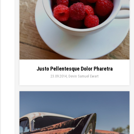
Justo Pellentesque Dolor Pharetra
23.09.2014
Devin Samuel Ewart