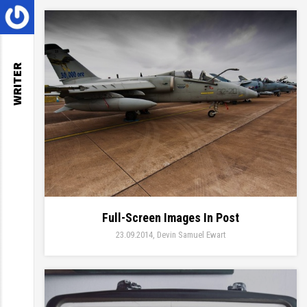
WRITER
Full-Screen Images In Post
23.09.2014
Devin Samuel Ewart