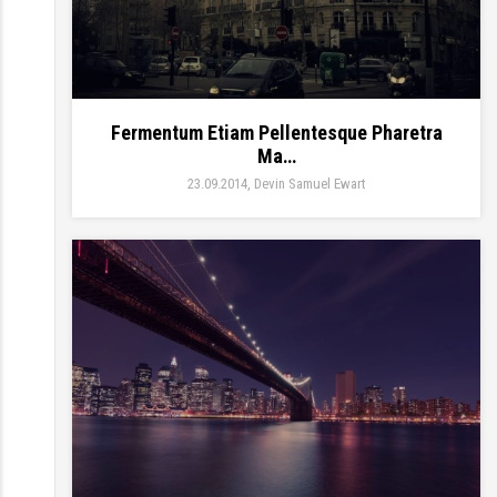
Fermentum Etiam Pellentesque Pharetra
Ma…
23.09.2014
Devin Samuel Ewart