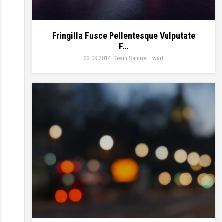
Fringilla Fusce Pellentesque Vulputate
F…
23.09.2014
Devin Samuel Ewart