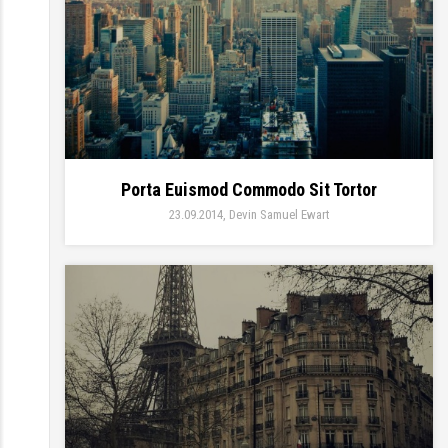
Porta Euismod Commodo Sit Tortor
23.09.2014
Devin Samuel Ewart