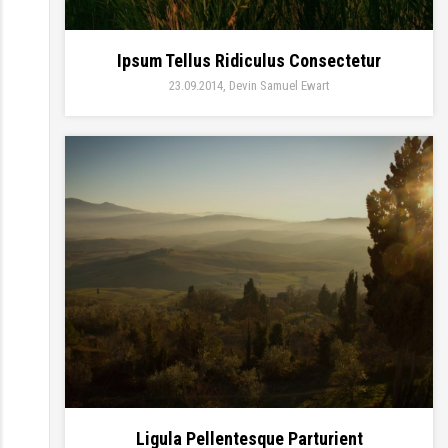
Ipsum Tellus Ridiculus Consectetur
23.09.2014
Devin Samuel Ewart
Ligula Pellentesque Parturient