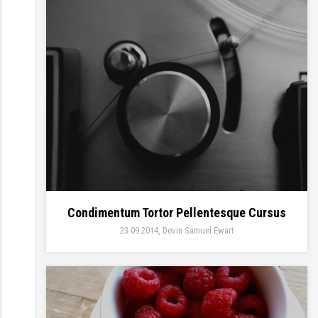
Condimentum Tortor Pellentesque Cursus
23.09.2014
Devin Samuel Ewart