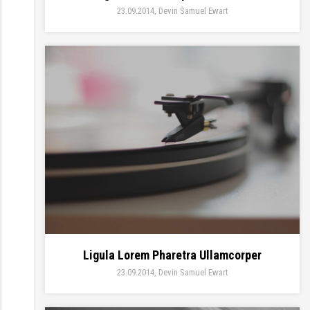
23.09.2014
Devin Samuel Ewart
Ligula Lorem Pharetra Ullamcorper
23.09.2014
Devin Samuel Ewart