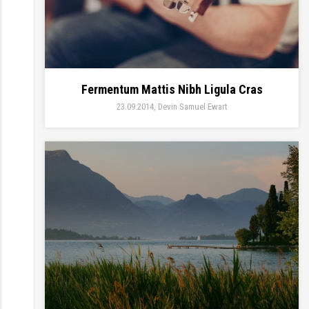
Fermentum Mattis Nibh Ligula Cras
23.09.2014
Devin Samuel Ewart