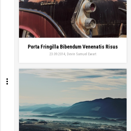
Porta Fringilla Bibendum Venenatis Risus
23.09.2014
Devin Samuel Ewart