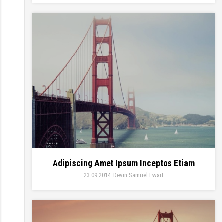
Adipiscing Amet Ipsum Inceptos Etiam
23.09.2014
Devin Samuel Ewart