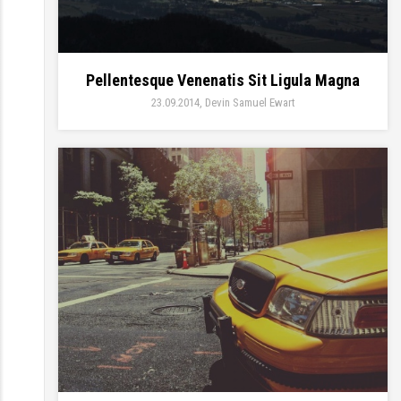
Pellentesque Venenatis Sit Ligula Magna
23.09.2014
Devin Samuel Ewart