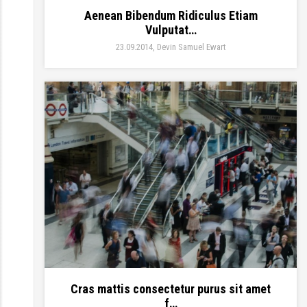
Aenean Bibendum Ridiculus Etiam
Vulputat…
23.09.2014
Devin Samuel Ewart
Cras mattis consectetur purus sit amet
f…