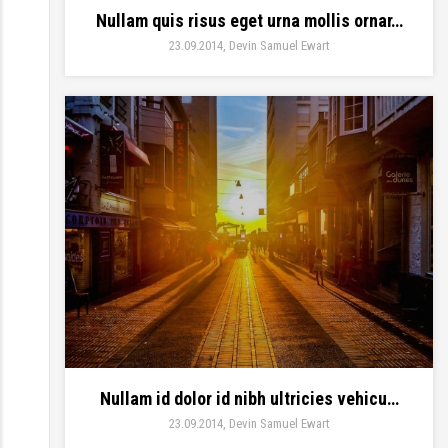
Nullam quis risus eget urna mollis ornar…
23.09.2014
Devin Samuel Ewart
Nullam id dolor id nibh ultricies vehicu…
23.09.2014
Devin Samuel Ewart