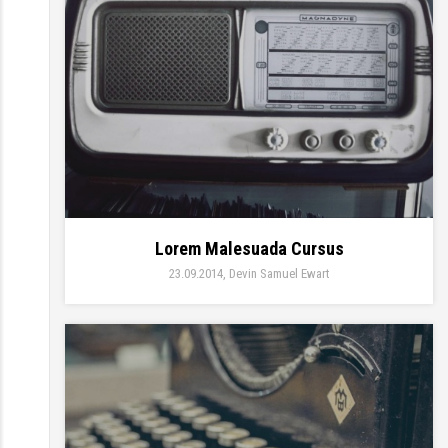
Lorem Malesuada Cursus
23.09.2014
Devin Samuel Ewart